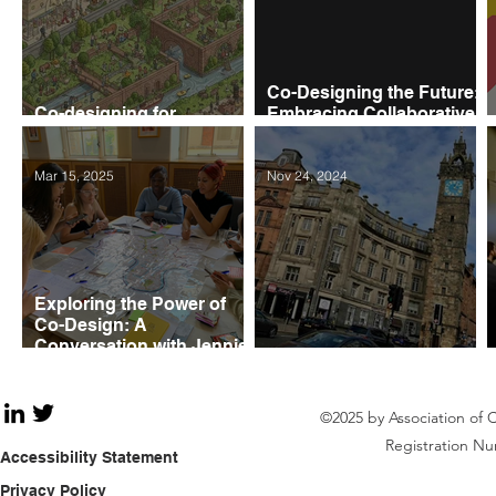
Co-Designing the Future:
Co-designing for
Embracing Collaborative
Resilience and Adaptation
Urban Design
Mar 15, 2025
Nov 24, 2024
Exploring the Power of
Co-Design: A
Conversation with Jennie
Savage FRSA
Shaping the Feminist City
©2025 by Association of 
Registration Nu
Accessibility Statement
Privacy Policy