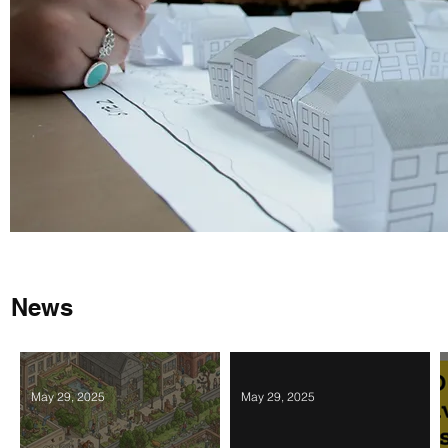
News
May 29, 2025
May 29, 2025