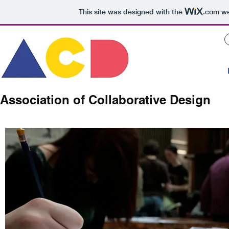
This site was designed with the
.com
we
Association of Collaborative Design